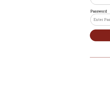
Password