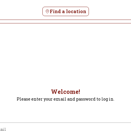
Find a location
Welcome!
Please enter your email and password to log in.
m