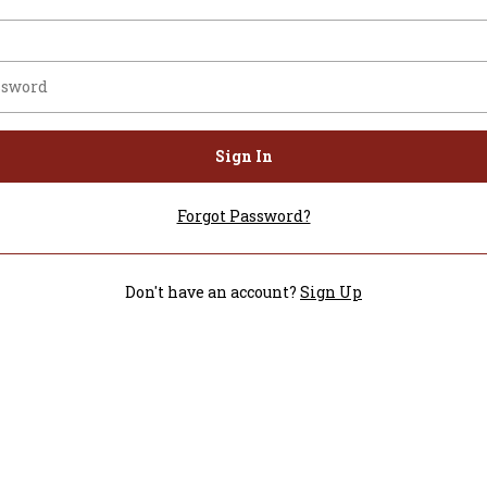
Sign In
Forgot Password?
Don't have an account?
Sign Up