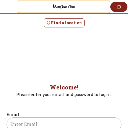
Login | Leaning Tower of Pizza
Skip
to
content
Find a location
Welcome!
Please enter your email and password to log in.
Login form
Email