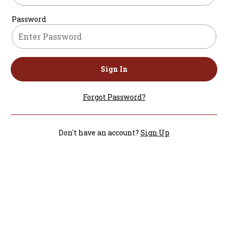
Password
Sign In
Forgot Password?
Don't have an account?
Sign Up