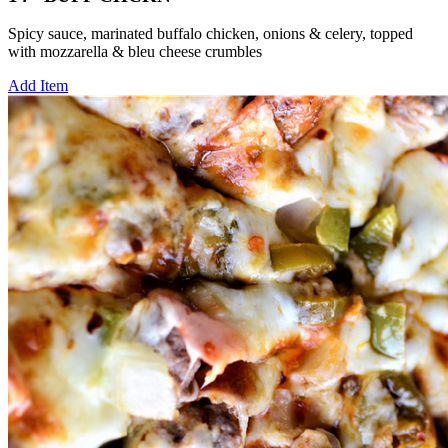
Spicy sauce, marinated buffalo chicken, onions & celery, topped
with mozzarella & bleu cheese crumbles
Add Item