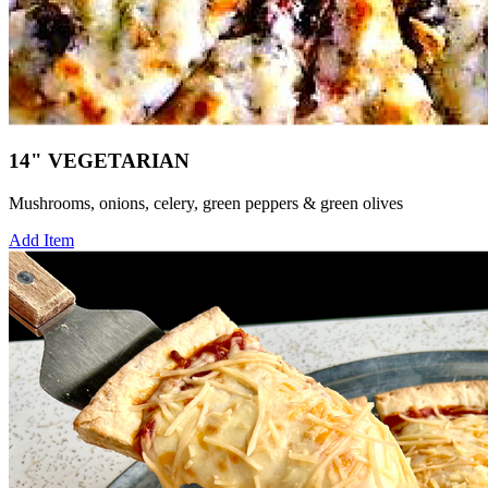
14" VEGETARIAN
Mushrooms, onions, celery, green peppers & green olives
Add Item