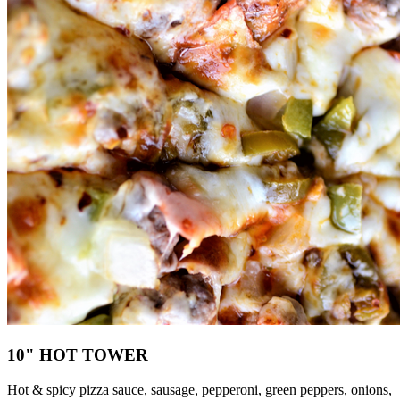
10" HOT TOWER
Hot & spicy pizza sauce, sausage, pepperoni, green peppers, onions,