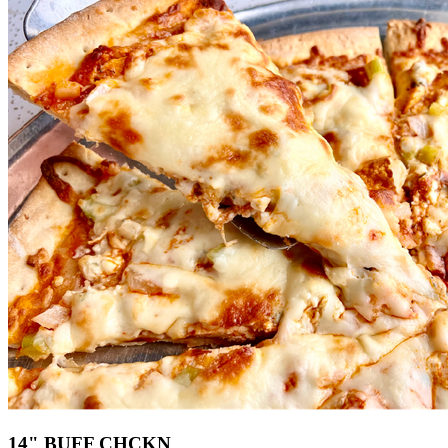
14" BUFF CHCKN