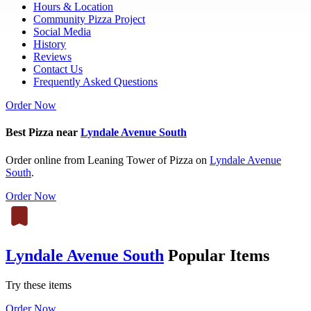
Hours & Location
Community Pizza Project
Social Media
History
Reviews
Contact Us
Frequently Asked Questions
Order Now
Best Pizza near
Lyndale Avenue South
Order online from Leaning Tower of Pizza on
Lyndale Avenue
South
.
Order Now
Lyndale Avenue South
Popular Items
Try these items
Order Now