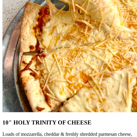
10" HOLY TRINITY OF CHEESE
Loads of mozzarella, cheddar & freshly shredded parmesan cheese,