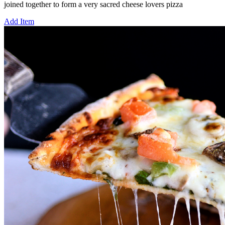
joined together to form a very sacred cheese lovers pizza
Add Item