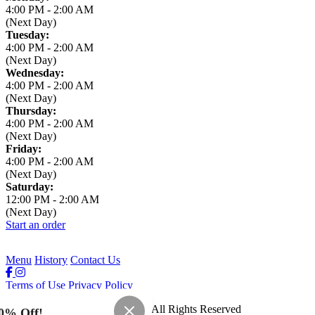
4:00 PM
-
2:00 AM
(Next Day)
Tuesday:
4:00 PM
-
2:00 AM
(Next Day)
Wednesday:
4:00 PM
-
2:00 AM
(Next Day)
Thursday:
4:00 PM
-
2:00 AM
(Next Day)
Friday:
4:00 PM
-
2:00 AM
(Next Day)
Saturday:
12:00 PM
-
2:00 AM
(Next Day)
Start an order
Menu
History
Contact Us
Terms of Use
Privacy Policy
Leaning Tower of Pizza
™
2026
All Rights Reserved
0% Off!