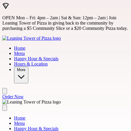
Skip to main content
OPEN Mon – Fri: 4pm – 2am | Sat & Sun: 12pm – 2am | Join
Leaning Tower of Pizza in giving back to the community by
purchasing a $5 Community Slice or a $20 Community Pizza today.
Home
Menu
Happy Hour & Specials
Hours & Location
More
Order Now
Home
Menu
Happy Hour & Specials