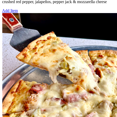
crushed red pepper, jalapeños, pepper jack & mozzarella cheese
Add Item