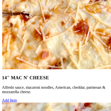
14" MAC N' CHEESE
Alfredo sauce, macaroni noodles, American, cheddar, parmesan &
mozzarella cheese.
Add Item