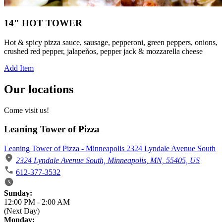
14" HOT TOWER
Hot & spicy pizza sauce, sausage, pepperoni, green peppers, onions,
crushed red pepper, jalapeños, pepper jack & mozzarella cheese
Add Item
Our locations
Come visit us!
Leaning Tower of Pizza
Leaning Tower of Pizza - Minneapolis 2324 Lyndale Avenue South
2324 Lyndale Avenue South, Minneapolis, MN, 55405, US
612-377-3532
Business Hours
Sunday:
12:00 PM
-
2:00 AM
(Next Day)
Monday: