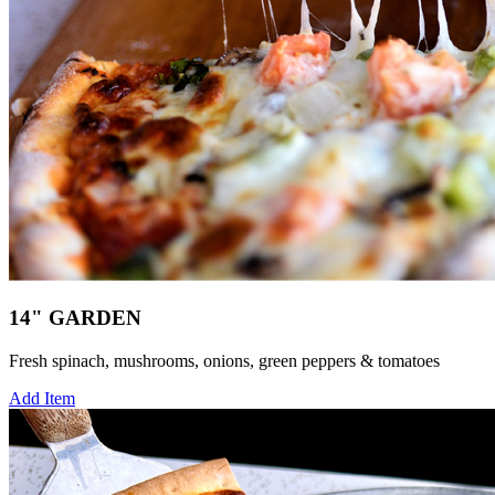
14" GARDEN
Fresh spinach, mushrooms, onions, green peppers & tomatoes
Add Item