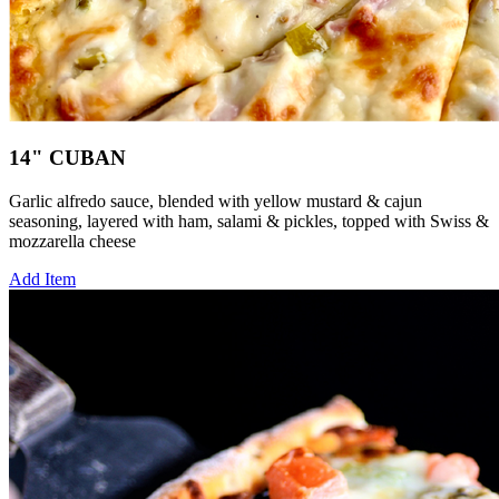
14" CUBAN
Garlic alfredo sauce, blended with yellow mustard & cajun
seasoning, layered with ham, salami & pickles, topped with Swiss &
mozzarella cheese
Add Item