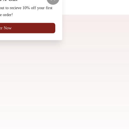
Made by
Chowly
t to recieve 10% off your first
e order!
Community Pizza Project
Social Media
History
er Now
Reviews
Contact Us
Frequently Asked Questions