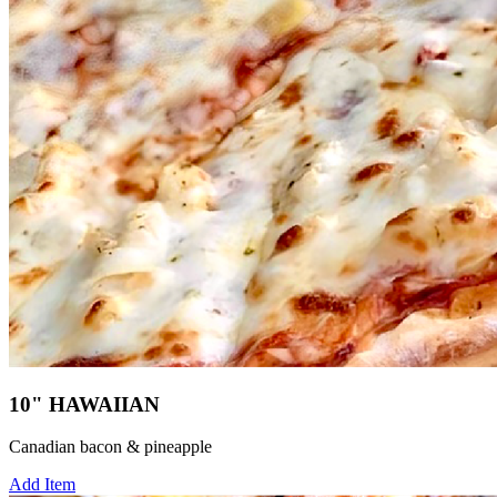
10" HAWAIIAN
Canadian bacon & pineapple
Add Item