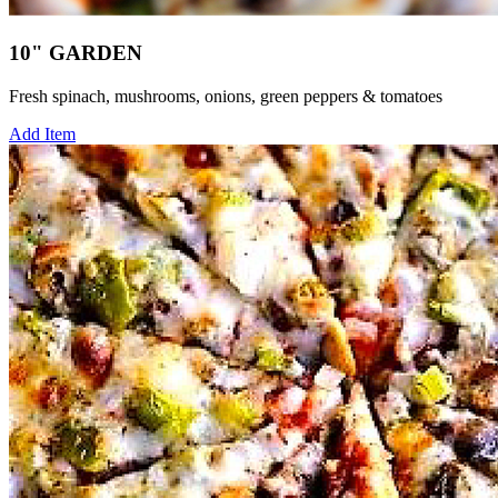
10" GARDEN
Fresh spinach, mushrooms, onions, green peppers & tomatoes
Add Item