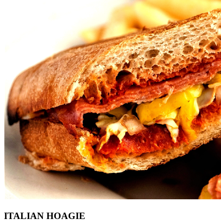
ITALIAN HOAGIE