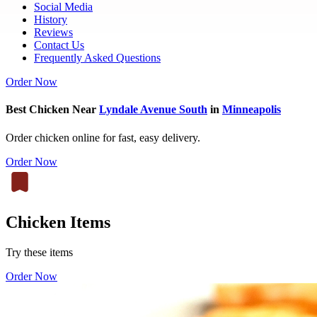
Social Media
History
Reviews
Contact Us
Frequently Asked Questions
Order Now
Best Chicken Near
Lyndale Avenue South
in
Minneapolis
Order chicken online for fast, easy delivery.
Order Now
Chicken Items
Try these items
Order Now