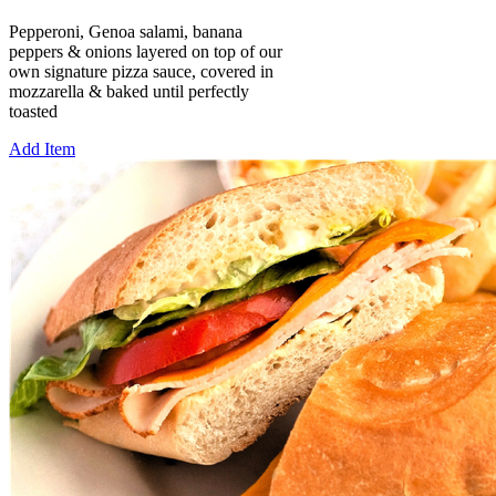
Pepperoni, Genoa salami, banana
peppers & onions layered on top of our
own signature pizza sauce, covered in
mozzarella & baked until perfectly
toasted
Add Item