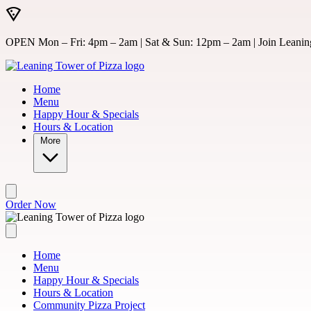
Skip to main content
OPEN Mon – Fri: 4pm – 2am | Sat & Sun: 12pm – 2am | Join Leaning
Home
Menu
Happy Hour & Specials
Hours & Location
More
Order Now
Home
Menu
Happy Hour & Specials
Hours & Location
Community Pizza Project