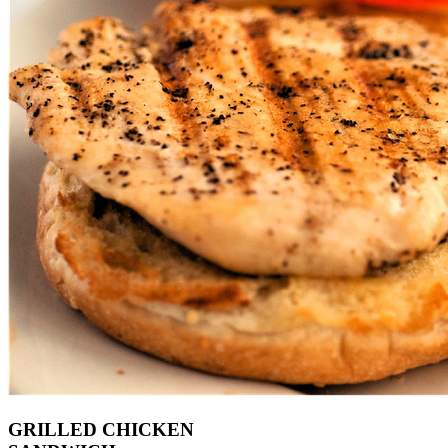
GRILLED CHICKEN