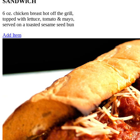
SANDWICH
6 oz. chicken breast hot off the grill,
topped with lettuce, tomato & mayo,
served on a toasted sesame seed bun
Add Item