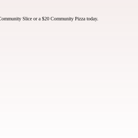
 Community Slice or a $20 Community Pizza today.