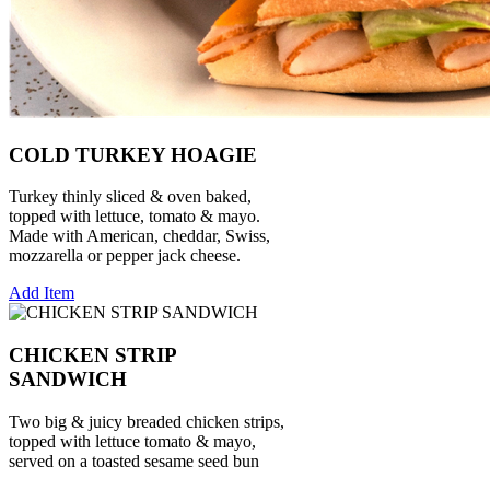
COLD TURKEY HOAGIE
Turkey thinly sliced & oven baked,
topped with lettuce, tomato & mayo.
Made with American, cheddar, Swiss,
mozzarella or pepper jack cheese.
Add Item
CHICKEN STRIP
SANDWICH
Two big & juicy breaded chicken strips,
topped with lettuce tomato & mayo,
served on a toasted sesame seed bun