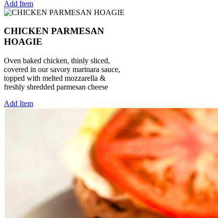
Add Item
CHICKEN PARMESAN
HOAGIE
Oven baked chicken, thinly sliced,
covered in our savory marinara sauce,
topped with melted mozzarella &
freshly shredded parmesan cheese
Add Item