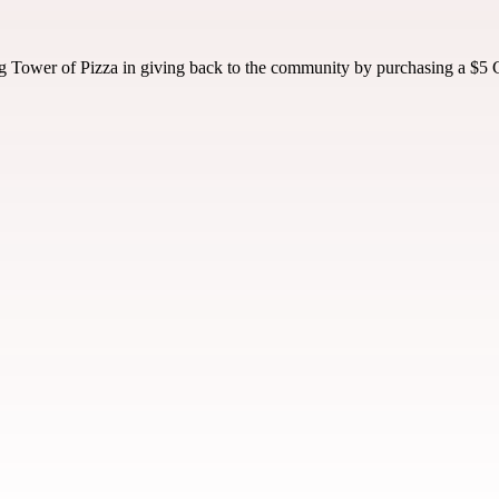
 Tower of Pizza in giving back to the community by purchasing a $5