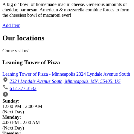
A big ol’ bowl of homemade mac n’ cheese. Generous amounts of
cheddar, parmesan, American & mozzarella combine forces to form
the cheesiest bowl of macaroni ever!
Add Item
Our locations
Come visit us!
Leaning Tower of Pizza
Leaning Tower of Pizza - Minneapolis 2324 Lyndale Avenue South
2324 Lyndale Avenue South, Minneapolis, MN, 55405, US
612-377-3532
Business Hours
Sunday:
12:00 PM
-
2:00 AM
(Next Day)
Monday:
4:00 PM
-
2:00 AM
(Next Day)
Tuesday: