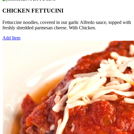
CHICKEN FETTUCINI
Fettuccine noodles, covered in our garlic Alfredo sauce, topped with
freshly shredded parmesan cheese. With Chicken.
Add Item