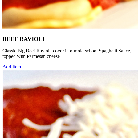
BEEF RAVIOLI
Classic Big Beef Ravioli, cover in our old school Spaghetti Sauce,
topped with Parmesan cheese
Add Item