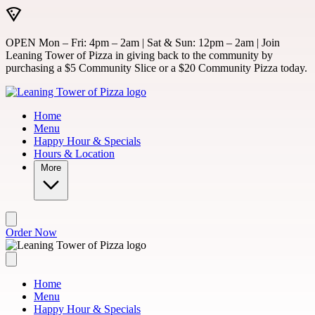
Skip to main content
OPEN Mon – Fri: 4pm – 2am | Sat & Sun: 12pm – 2am | Join
Leaning Tower of Pizza in giving back to the community by
purchasing a $5 Community Slice or a $20 Community Pizza today.
Home
Menu
Happy Hour & Specials
Hours & Location
More
Order Now
Home
Menu
Happy Hour & Specials