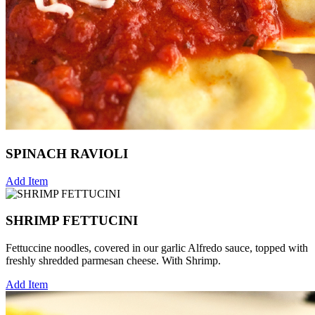
SPINACH RAVIOLI
Add Item
SHRIMP FETTUCINI
Fettuccine noodles, covered in our garlic Alfredo sauce, topped with
freshly shredded parmesan cheese. With Shrimp.
Add Item