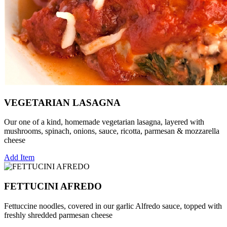
VEGETARIAN LASAGNA
Our one of a kind, homemade vegetarian lasagna, layered with
mushrooms, spinach, onions, sauce, ricotta, parmesan & mozzarella
cheese
Add Item
FETTUCINI AFREDO
Fettuccine noodles, covered in our garlic Alfredo sauce, topped with
freshly shredded parmesan cheese