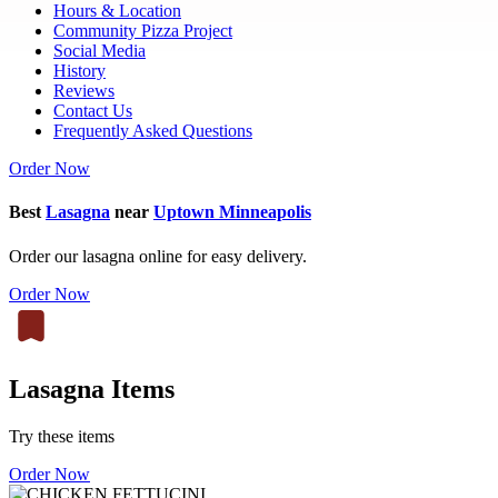
Hours & Location
Community Pizza Project
Social Media
History
Reviews
Contact Us
Frequently Asked Questions
Order Now
Best
Lasagna
near
Uptown Minneapolis
Order our lasagna online for easy delivery.
Order Now
Lasagna Items
Try these items
Order Now