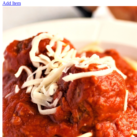
Add Item