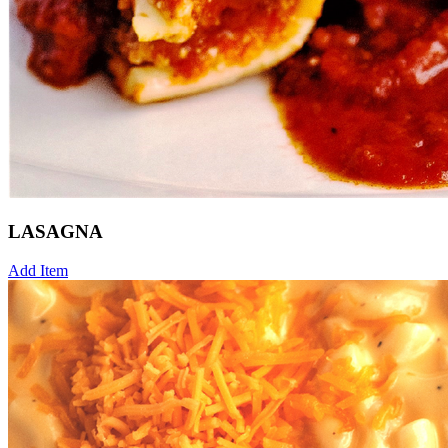
LASAGNA
Add Item