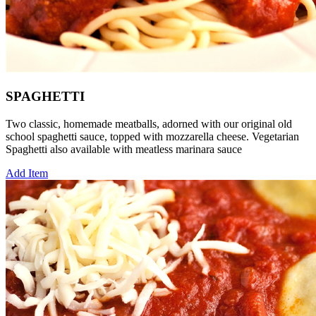
SPAGHETTI
Two classic, homemade meatballs, adorned with our original old
school spaghetti sauce, topped with mozzarella cheese. Vegetarian
Spaghetti also available with meatless marinara sauce
Add Item