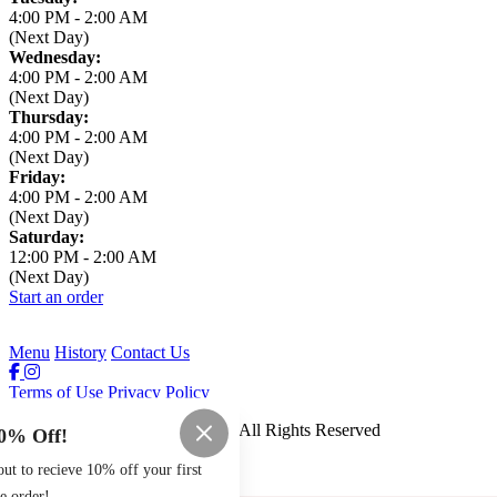
4:00 PM
-
2:00 AM
(Next Day)
Wednesday:
4:00 PM
-
2:00 AM
(Next Day)
Thursday:
4:00 PM
-
2:00 AM
(Next Day)
Friday:
4:00 PM
-
2:00 AM
(Next Day)
Saturday:
12:00 PM
-
2:00 AM
(Next Day)
Start an order
Menu
History
Contact Us
Terms of Use
Privacy Policy
Leaning Tower of Pizza
™
2026
All Rights Reserved
0% Off!
Made by
Chowly
t to recieve 10% off your first
e order!