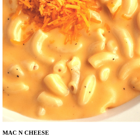
MAC N CHEESE