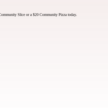
 Community Slice or a $20 Community Pizza today.