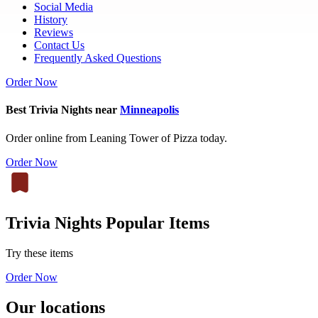
Social Media
History
Reviews
Contact Us
Frequently Asked Questions
Order Now
Best Trivia Nights near
Minneapolis
Order online from Leaning Tower of Pizza today.
Order Now
Trivia Nights Popular Items
Try these items
Order Now
Our locations