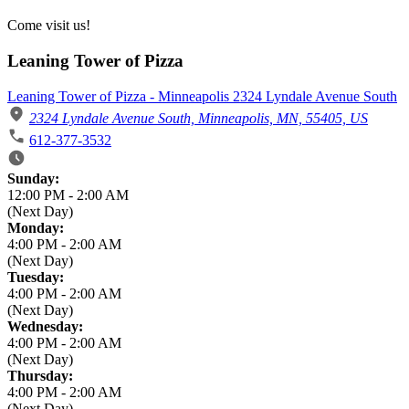
Come visit us!
Leaning Tower of Pizza
Leaning Tower of Pizza - Minneapolis 2324 Lyndale Avenue South
2324 Lyndale Avenue South, Minneapolis, MN, 55405, US
612-377-3532
Business Hours
Sunday:
12:00 PM
-
2:00 AM
(Next Day)
Monday:
4:00 PM
-
2:00 AM
(Next Day)
Tuesday:
4:00 PM
-
2:00 AM
(Next Day)
Wednesday:
4:00 PM
-
2:00 AM
(Next Day)
Thursday:
4:00 PM
-
2:00 AM
(Next Day)