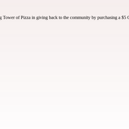
 Tower of Pizza in giving back to the community by purchasing a $5