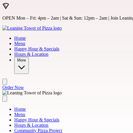
Skip to main content
OPEN Mon – Fri: 4pm – 2am | Sat & Sun: 12pm – 2am | Join Leaning
Home
Menu
Happy Hour & Specials
Hours & Location
More
Order Now
Home
Menu
Happy Hour & Specials
Hours & Location
Community Pizza Project