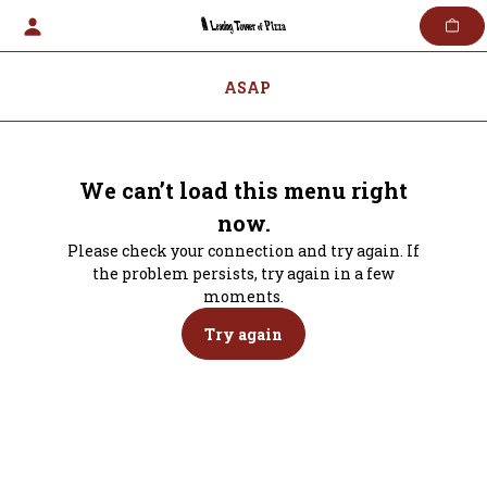
Skip
to
content
ASAP
We can’t load this menu right
now.
Please check your connection and try again. If
the problem persists, try again in a few
moments.
Try again